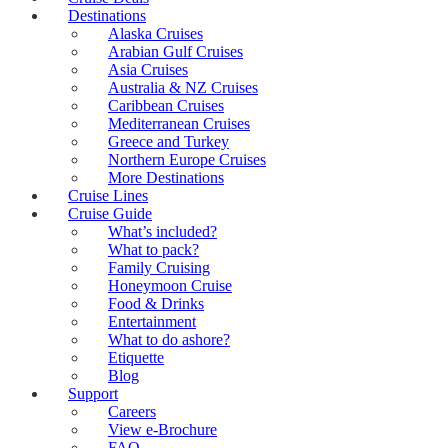
Destinations
Alaska Cruises
Arabian Gulf Cruises
Asia Cruises
Australia & NZ Cruises
Caribbean Cruises
Mediterranean Cruises
Greece and Turkey
Northern Europe Cruises
More Destinations
Cruise Lines
Cruise Guide
What’s included?
What to pack?
Family Cruising
Honeymoon Cruise
Food & Drinks
Entertainment
What to do ashore?
Etiquette
Blog
Support
Careers
View e-Brochure
FAQ