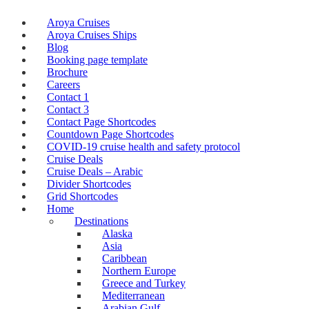
Aroya Cruises
Aroya Cruises Ships
Blog
Booking page template
Brochure
Careers
Contact 1
Contact 3
Contact Page Shortcodes
Countdown Page Shortcodes
COVID-19 cruise health and safety protocol
Cruise Deals
Cruise Deals – Arabic
Divider Shortcodes
Grid Shortcodes
Home
Destinations
Alaska
Asia
Caribbean
Northern Europe
Greece and Turkey
Mediterranean
Arabian Gulf