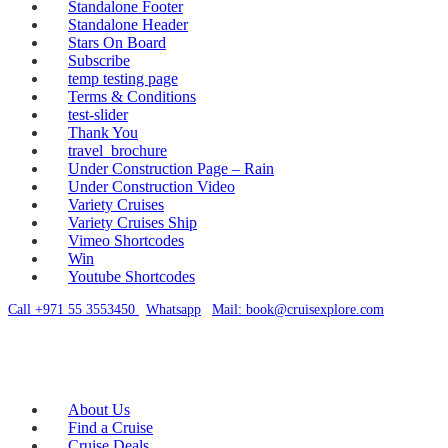
Standalone Footer
Standalone Header
Stars On Board
Subscribe
temp testing page
Terms & Conditions
test-slider
Thank You
travel_brochure
Under Construction Page – Rain
Under Construction Video
Variety Cruises
Variety Cruises Ship
Vimeo Shortcodes
Win
Youtube Shortcodes
Call +971 55 3553450
|
Whatsapp
|
Mail: book@cruisexplore.com
About Us
Find a Cruise
Cruise Deals