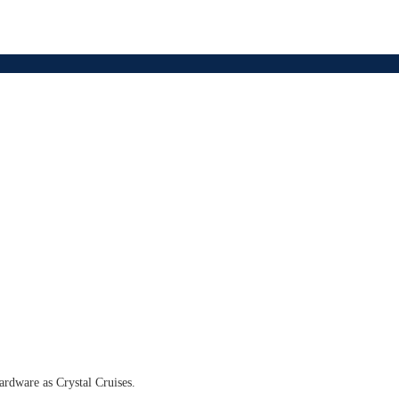
hardware as Crystal Cruises.