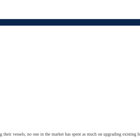
ing their vessels, no one in the market has spent as much on upgrading existing 