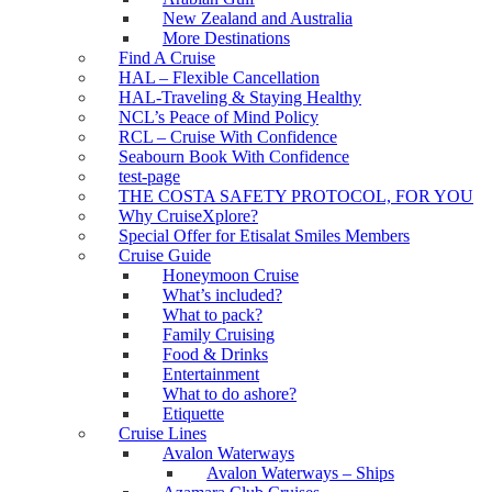
New Zealand and Australia
More Destinations
Find A Cruise
HAL – Flexible Cancellation
HAL-Traveling & Staying Healthy
NCL’s Peace of Mind Policy
RCL – Cruise With Confidence
Seabourn Book With Confidence
test-page
THE COSTA SAFETY PROTOCOL, FOR YOU
Why CruiseXplore?
Special Offer for Etisalat Smiles Members
Cruise Guide
Honeymoon Cruise
What’s included?
What to pack?
Family Cruising
Food & Drinks
Entertainment
What to do ashore?
Etiquette
Cruise Lines
Avalon Waterways
Avalon Waterways – Ships