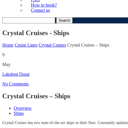
How to book?
Contact us
Search
for:
Crystal Cruises - Ships
Home
Cruise Lines
Crystal Cruises
Crystal Cruises – Ships
9
May
Lakshmi Durai
No Comments
Crystal Cruises – Ships
Overview
Ships
Crystal Cruises has two state-of-the-art ships in their fleet. Constantly updat