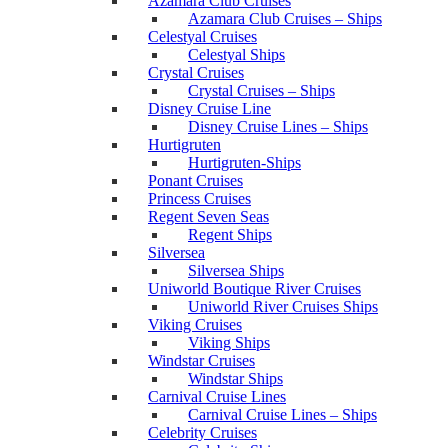
Azamara Club Cruises
Azamara Club Cruises – Ships
Celestyal Cruises
Celestyal Ships
Crystal Cruises
Crystal Cruises – Ships
Disney Cruise Line
Disney Cruise Lines – Ships
Hurtigruten
Hurtigruten-Ships
Ponant Cruises
Princess Cruises
Regent Seven Seas
Regent Ships
Silversea
Silversea Ships
Uniworld Boutique River Cruises
Uniworld River Cruises Ships
Viking Cruises
Viking Ships
Windstar Cruises
Windstar Ships
Carnival Cruise Lines
Carnival Cruise Lines – Ships
Celebrity Cruises