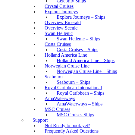
Celebrity Ships
Crystal Cruises
Explora Journeys
Explora Journeys – Ships
Overview Emerald
Overview Scenic
Swan Hellenic
Swan Hellenic – Ships
Costa Cruises
Costa Cruises – Ships
Holland America Line
Holland America Line – Ships
Norwegian Cruise Line
Norwegian Cruise Line – Ships
Seabourn
Seabourn – Ships
Royal Caribbean International
Royal Caribbean – Ships
AmaWaterways
AmaWaterways – Ships
MSC Cruises
MSC Cruises Ships
Support
Not Ready to book yet?
Frequently Asked Questions