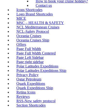
How to book your cruise holiday?
Contact us
Icons Shortcodes
Logo Brand Shortcodes
MICE
MSC – HEALTH & SAFETY
NCL Mediterranean Cruises
NCL-Safety Protocol
Oceania Cruises
Oceania Cruises Ship
Offers
Page Full Width
Page Full Width Centered
Page Left Sidebar
Page right sidebar
Polar Latitudes Expeditions
Polar Latitudes Expeditions Ship
Privacy Policy
Qatar Petroleum
Quark Expeditions
Quark Expeditions Ship
Retina Icons
Reviews
RSS-New safety protocol
Section Shortcodes