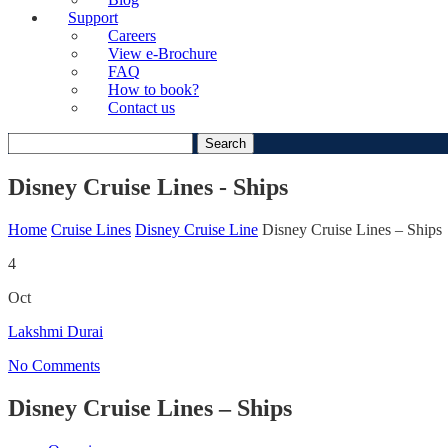
Support
Careers
View e-Brochure
FAQ
How to book?
Contact us
Search
for:
Disney Cruise Lines - Ships
Home
Cruise Lines
Disney Cruise Line
Disney Cruise Lines – Ships
4
Oct
Lakshmi Durai
No Comments
Disney Cruise Lines – Ships