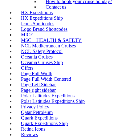
How to book your cruise holiday?
Contact us
HX Expeditions
HX Expeditions Ship
Icons Shortcodes
Logo Brand Shortcodes
MICE
MSC – HEALTH & SAFETY
NCL Mediterranean Cruises
NCL-Safety Protocol
Oceania Cruises
Oceania Cruises Ship
Offers
Page Full Width
Page Full Width Centered
Page Left Sidebar
Page right sidebar
Polar Latitudes Expeditions
Polar Latitudes Expeditions Ship
Privacy Policy
Qatar Petroleum
Quark Expeditions
Quark Expeditions Ship
Retina Icons
Reviews