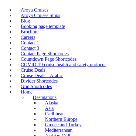
Aroya Cruises
Aroya Cruises Ships
Blog
Booking page template
Brochure
Careers
Contact 1
Contact 3
Contact Page Shortcodes
Countdown Page Shortcodes
COVID-19 cruise health and safety protocol
Cruise Deals
Cruise Deals – Arabic
Divider Shortcodes
Grid Shortcodes
Home
Destinations
Alaska
Asia
Caribbean
Northern Europe
Greece and Turkey
Mediterranean
Arabian Gulf