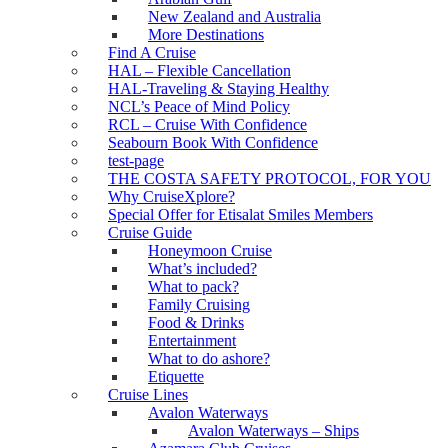
New Zealand and Australia
More Destinations
Find A Cruise
HAL – Flexible Cancellation
HAL-Traveling & Staying Healthy
NCL’s Peace of Mind Policy
RCL – Cruise With Confidence
Seabourn Book With Confidence
test-page
THE COSTA SAFETY PROTOCOL, FOR YOU
Why CruiseXplore?
Special Offer for Etisalat Smiles Members
Cruise Guide
Honeymoon Cruise
What’s included?
What to pack?
Family Cruising
Food & Drinks
Entertainment
What to do ashore?
Etiquette
Cruise Lines
Avalon Waterways
Avalon Waterways – Ships