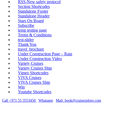
RSS-New safety protocol
Section Shortcodes
Standalone Footer
Standalone Header
Stars On Board
Subscribe
temp testing page
Terms & Conditions
test-slider
Thank You
travel_brochure
Under Construction Page – Rain
Under Construction Video
Variety Cruises
Variety Cruises Ship
Vimeo Shortcodes
VIVA Cruises
VIVA Cruises Ship
Win
Youtube Shortcodes
Call +971 55 3553450
|
Whatsapp
|
Mail: book@cruisexplore.com