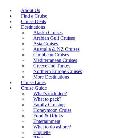
About Us
Find a Cruise
Cruise Deals
Destinations
Alaska Cruises
Arabian Gulf Cruises
Asia Cruises
Australia & NZ Cruises
Caribbean Cruises
Mediterranean Cruises
Greece and Turkey
Northern Europe Cruises
More Destinations
Cruise Lines
Cruise Guide
What’s included?
What to pack?
Family Cruising
Honeymoon Cruise
Food & Drinks
Entertainment
What to do ashore?
Etiquette
Blog