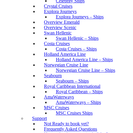
Celebrity Ships
Crystal Cruises
Explora Journeys
Explora Journeys – Ships
Overview Emerald
Overview Scenic
Swan Hellenic
Swan Hellenic – Ships
Costa Cruises
Costa Cruises – Ships
Holland America Line
Holland America Line – Ships
Norwegian Cruise Line
Norwegian Cruise Line – Ships
Seabourn
Seabourn – Ships
Royal Caribbean International
Royal Caribbean – Ships
AmaWaterways
AmaWaterways – Ships
MSC Cruises
MSC Cruises Ships
Support
Not Ready to book yet?
Frequently Asked Questions