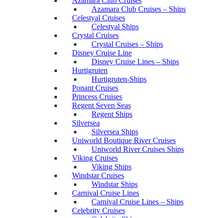
Azamara Club Cruises
Azamara Club Cruises – Ships
Celestyal Cruises
Celestyal Ships
Crystal Cruises
Crystal Cruises – Ships
Disney Cruise Line
Disney Cruise Lines – Ships
Hurtigruten
Hurtigruten-Ships
Ponant Cruises
Princess Cruises
Regent Seven Seas
Regent Ships
Silversea
Silversea Ships
Uniworld Boutique River Cruises
Uniworld River Cruises Ships
Viking Cruises
Viking Ships
Windstar Cruises
Windstar Ships
Carnival Cruise Lines
Carnival Cruise Lines – Ships
Celebrity Cruises