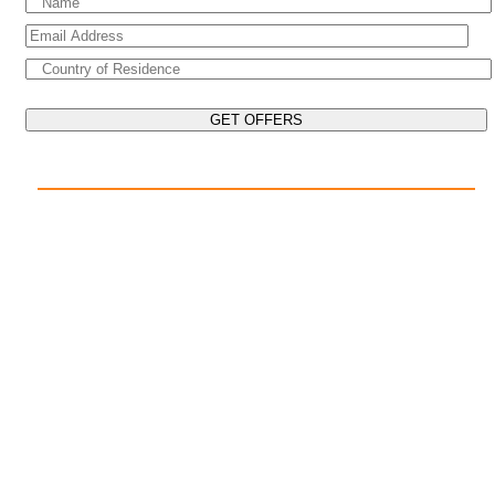
EXPLORE THE WORLD ON YOUR CRUISE
POPULAR DESTINATIONS
Mediterranean Cruises
Caribbean Cruises
Asia Cruises
Arabian Gulf Cruises