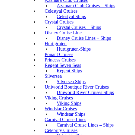
Azamara Club Cruises
Azamara Club Cruises – Ships
Celestyal Cruises
Celestyal Ships
Crystal Cruises
Crystal Cruises – Ships
Disney Cruise Line
Disney Cruise Lines – Ships
Hurtigruten
Hurtigruten-Ships
Ponant Cruises
Princess Cruises
Regent Seven Seas
Regent Ships
Silversea
Silversea Ships
Uniworld Boutique River Cruises
Uniworld River Cruises Ships
Viking Cruises
Viking Ships
Windstar Cruises
Windstar Ships
Carnival Cruise Lines
Carnival Cruise Lines – Ships
Celebrity Cruises