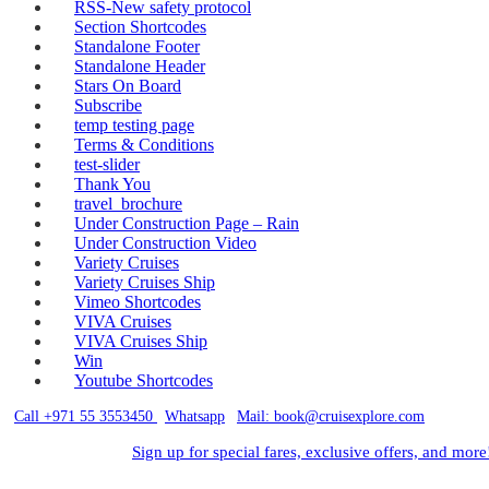
RSS-New safety protocol
Section Shortcodes
Standalone Footer
Standalone Header
Stars On Board
Subscribe
temp testing page
Terms & Conditions
test-slider
Thank You
travel_brochure
Under Construction Page – Rain
Under Construction Video
Variety Cruises
Variety Cruises Ship
Vimeo Shortcodes
VIVA Cruises
VIVA Cruises Ship
Win
Youtube Shortcodes
Call +971 55 3553450
|
Whatsapp
|
Mail: book@cruisexplore.com
Sign up for special fares, exclusive offers, and more