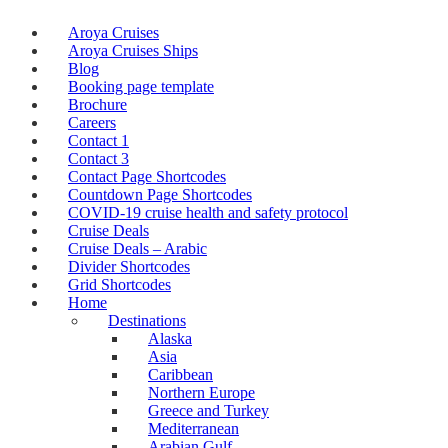
Aroya Cruises
Aroya Cruises Ships
Blog
Booking page template
Brochure
Careers
Contact 1
Contact 3
Contact Page Shortcodes
Countdown Page Shortcodes
COVID-19 cruise health and safety protocol
Cruise Deals
Cruise Deals – Arabic
Divider Shortcodes
Grid Shortcodes
Home
Destinations
Alaska
Asia
Caribbean
Northern Europe
Greece and Turkey
Mediterranean
Arabian Gulf