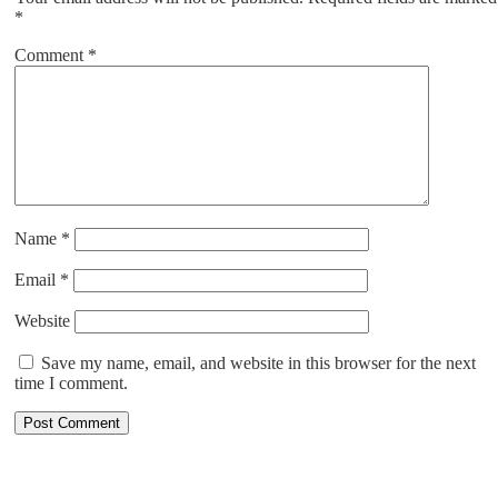
*
Comment
*
Name
*
Email
*
Website
Save my name, email, and website in this browser for the next
time I comment.
ABOUT US