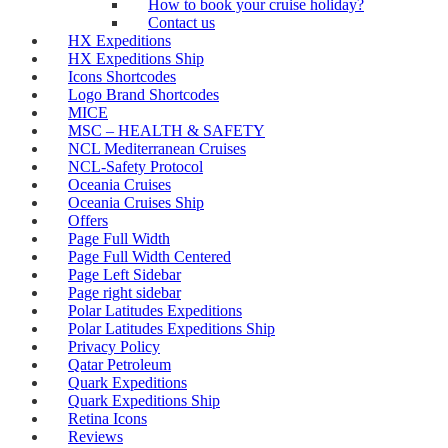
How to book your cruise holiday?
Contact us
HX Expeditions
HX Expeditions Ship
Icons Shortcodes
Logo Brand Shortcodes
MICE
MSC – HEALTH & SAFETY
NCL Mediterranean Cruises
NCL-Safety Protocol
Oceania Cruises
Oceania Cruises Ship
Offers
Page Full Width
Page Full Width Centered
Page Left Sidebar
Page right sidebar
Polar Latitudes Expeditions
Polar Latitudes Expeditions Ship
Privacy Policy
Qatar Petroleum
Quark Expeditions
Quark Expeditions Ship
Retina Icons
Reviews