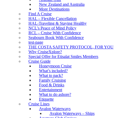
New Zealand and Australia
More Destinations
Find A Cruise
HAL – Flexible Cancellation
HAL-Traveling & Staying Healthy
NCL’s Peace of Mind Policy
RCL – Cruise With Confidence
Seabourn Book With Confidence
test-page
THE COSTA SAFETY PROTOCOL, FOR YOU
Why CruiseXplore?
Special Offer for Etisalat Smiles Members
Cruise Guide
Honeymoon Cruise
What’s included?
What to pack?
Family Cruising
Food & Drinks
Entertainment
What to do ashore?
Etiquette
Cruise Lines
Avalon Waterways
Avalon Waterways – Ships