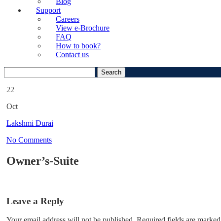
Blog
Support
Careers
View e-Brochure
FAQ
How to book?
Contact us
Search
for:
22
Oct
Lakshmi Durai
No Comments
Owner’s-Suite
Leave a Reply
Your email address will not be published.
Required fields are marked