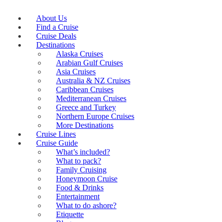
About Us
Find a Cruise
Cruise Deals
Destinations
Alaska Cruises
Arabian Gulf Cruises
Asia Cruises
Australia & NZ Cruises
Caribbean Cruises
Mediterranean Cruises
Greece and Turkey
Northern Europe Cruises
More Destinations
Cruise Lines
Cruise Guide
What’s included?
What to pack?
Family Cruising
Honeymoon Cruise
Food & Drinks
Entertainment
What to do ashore?
Etiquette