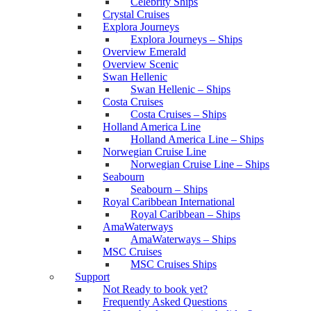
Celebrity Ships
Crystal Cruises
Explora Journeys
Explora Journeys – Ships
Overview Emerald
Overview Scenic
Swan Hellenic
Swan Hellenic – Ships
Costa Cruises
Costa Cruises – Ships
Holland America Line
Holland America Line – Ships
Norwegian Cruise Line
Norwegian Cruise Line – Ships
Seabourn
Seabourn – Ships
Royal Caribbean International
Royal Caribbean – Ships
AmaWaterways
AmaWaterways – Ships
MSC Cruises
MSC Cruises Ships
Support
Not Ready to book yet?
Frequently Asked Questions