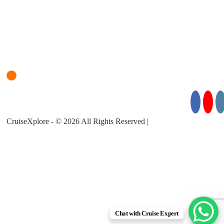
Login
Cruise Planner
For Cruise Enquiries: +971 55 355 3450
Follow Us for Exciting Updates:
CruiseXplore - © 2026 All Rights Reserved |
About Us |
Privacy
Policy |
Terms & Conditions
Chat with Cruise Expert