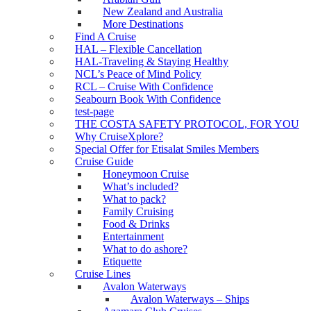
New Zealand and Australia
More Destinations
Find A Cruise
HAL – Flexible Cancellation
HAL-Traveling & Staying Healthy
NCL’s Peace of Mind Policy
RCL – Cruise With Confidence
Seabourn Book With Confidence
test-page
THE COSTA SAFETY PROTOCOL, FOR YOU
Why CruiseXplore?
Special Offer for Etisalat Smiles Members
Cruise Guide
Honeymoon Cruise
What’s included?
What to pack?
Family Cruising
Food & Drinks
Entertainment
What to do ashore?
Etiquette
Cruise Lines
Avalon Waterways
Avalon Waterways – Ships