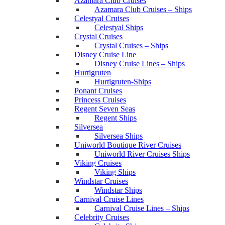
Azamara Club Cruises
Azamara Club Cruises – Ships
Celestyal Cruises
Celestyal Ships
Crystal Cruises
Crystal Cruises – Ships
Disney Cruise Line
Disney Cruise Lines – Ships
Hurtigruten
Hurtigruten-Ships
Ponant Cruises
Princess Cruises
Regent Seven Seas
Regent Ships
Silversea
Silversea Ships
Uniworld Boutique River Cruises
Uniworld River Cruises Ships
Viking Cruises
Viking Ships
Windstar Cruises
Windstar Ships
Carnival Cruise Lines
Carnival Cruise Lines – Ships
Celebrity Cruises