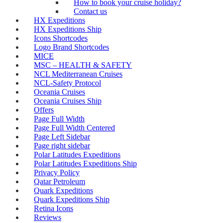
How to book your cruise holiday?
Contact us
HX Expeditions
HX Expeditions Ship
Icons Shortcodes
Logo Brand Shortcodes
MICE
MSC – HEALTH & SAFETY
NCL Mediterranean Cruises
NCL-Safety Protocol
Oceania Cruises
Oceania Cruises Ship
Offers
Page Full Width
Page Full Width Centered
Page Left Sidebar
Page right sidebar
Polar Latitudes Expeditions
Polar Latitudes Expeditions Ship
Privacy Policy
Qatar Petroleum
Quark Expeditions
Quark Expeditions Ship
Retina Icons
Reviews