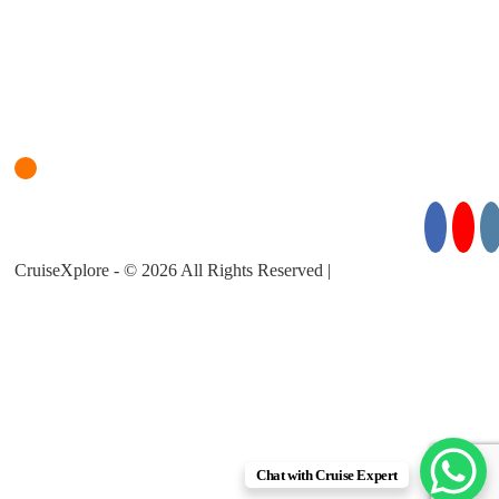
Login
Cruise Planner
For Cruise Enquiries: +971 55 355 3450
Follow Us for Exciting Updates:
CruiseXplore - © 2026 All Rights Reserved |
About Us |
Privacy
Policy |
Terms & Conditions
Chat with Cruise Expert