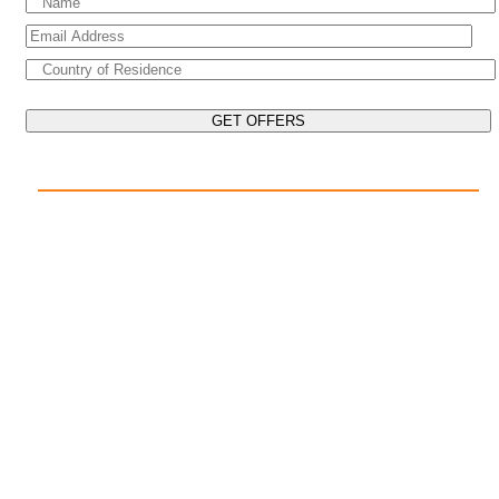
EXPLORE THE WORLD ON YOUR CRUISE
POPULAR DESTINATIONS
Mediterranean Cruises
Caribbean Cruises
Asia Cruises
Arabian Gulf Cruises