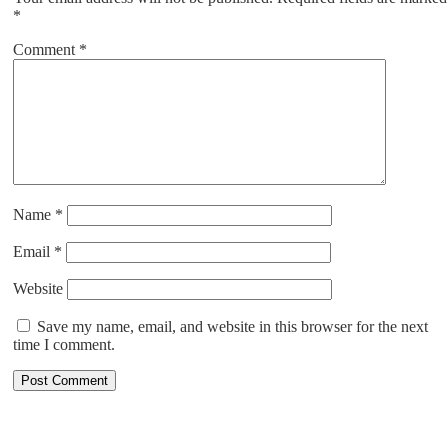
*
Comment
*
Name
*
Email
*
Website
Save my name, email, and website in this browser for the next
time I comment.
ABOUT US