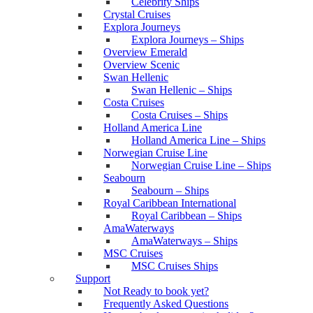
Celebrity Ships
Crystal Cruises
Explora Journeys
Explora Journeys – Ships
Overview Emerald
Overview Scenic
Swan Hellenic
Swan Hellenic – Ships
Costa Cruises
Costa Cruises – Ships
Holland America Line
Holland America Line – Ships
Norwegian Cruise Line
Norwegian Cruise Line – Ships
Seabourn
Seabourn – Ships
Royal Caribbean International
Royal Caribbean – Ships
AmaWaterways
AmaWaterways – Ships
MSC Cruises
MSC Cruises Ships
Support
Not Ready to book yet?
Frequently Asked Questions