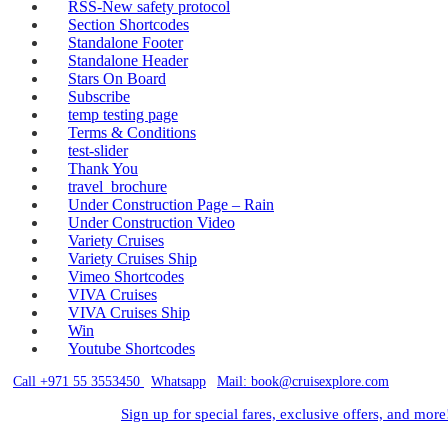
RSS-New safety protocol
Section Shortcodes
Standalone Footer
Standalone Header
Stars On Board
Subscribe
temp testing page
Terms & Conditions
test-slider
Thank You
travel_brochure
Under Construction Page – Rain
Under Construction Video
Variety Cruises
Variety Cruises Ship
Vimeo Shortcodes
VIVA Cruises
VIVA Cruises Ship
Win
Youtube Shortcodes
Call +971 55 3553450
|
Whatsapp
|
Mail: book@cruisexplore.com
Sign up for special fares, exclusive offers, and more