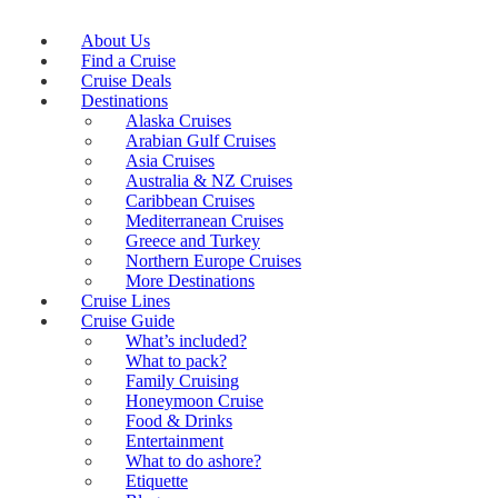
About Us
Find a Cruise
Cruise Deals
Destinations
Alaska Cruises
Arabian Gulf Cruises
Asia Cruises
Australia & NZ Cruises
Caribbean Cruises
Mediterranean Cruises
Greece and Turkey
Northern Europe Cruises
More Destinations
Cruise Lines
Cruise Guide
What’s included?
What to pack?
Family Cruising
Honeymoon Cruise
Food & Drinks
Entertainment
What to do ashore?
Etiquette