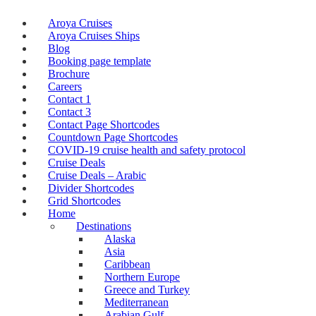
Aroya Cruises
Aroya Cruises Ships
Blog
Booking page template
Brochure
Careers
Contact 1
Contact 3
Contact Page Shortcodes
Countdown Page Shortcodes
COVID-19 cruise health and safety protocol
Cruise Deals
Cruise Deals – Arabic
Divider Shortcodes
Grid Shortcodes
Home
Destinations
Alaska
Asia
Caribbean
Northern Europe
Greece and Turkey
Mediterranean
Arabian Gulf