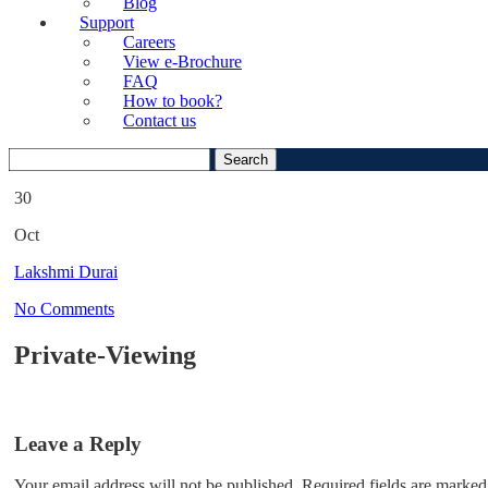
Blog
Support
Careers
View e-Brochure
FAQ
How to book?
Contact us
Search
for:
30
Oct
Lakshmi Durai
No Comments
Private-Viewing
Leave a Reply
Your email address will not be published.
Required fields are marked