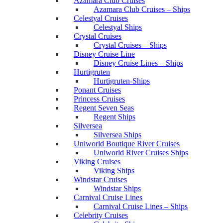
Azamara Club Cruises
Azamara Club Cruises – Ships
Celestyal Cruises
Celestyal Ships
Crystal Cruises
Crystal Cruises – Ships
Disney Cruise Line
Disney Cruise Lines – Ships
Hurtigruten
Hurtigruten-Ships
Ponant Cruises
Princess Cruises
Regent Seven Seas
Regent Ships
Silversea
Silversea Ships
Uniworld Boutique River Cruises
Uniworld River Cruises Ships
Viking Cruises
Viking Ships
Windstar Cruises
Windstar Ships
Carnival Cruise Lines
Carnival Cruise Lines – Ships
Celebrity Cruises