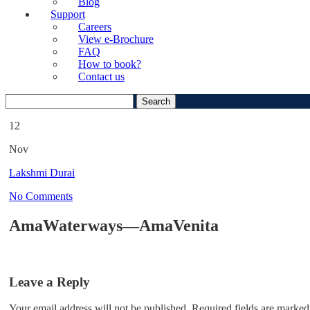
Blog
Support
Careers
View e-Brochure
FAQ
How to book?
Contact us
Search
for:
12
Nov
Lakshmi Durai
No Comments
AmaWaterways—AmaVenita
Leave a Reply
Your email address will not be published.
Required fields are marked