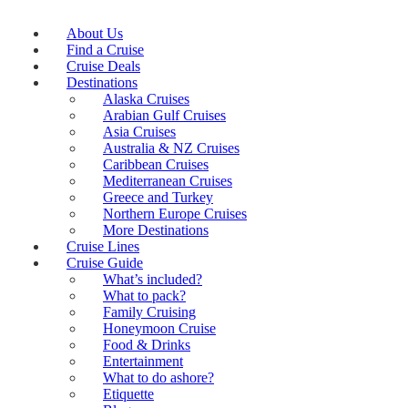
About Us
Find a Cruise
Cruise Deals
Destinations
Alaska Cruises
Arabian Gulf Cruises
Asia Cruises
Australia & NZ Cruises
Caribbean Cruises
Mediterranean Cruises
Greece and Turkey
Northern Europe Cruises
More Destinations
Cruise Lines
Cruise Guide
What’s included?
What to pack?
Family Cruising
Honeymoon Cruise
Food & Drinks
Entertainment
What to do ashore?
Etiquette