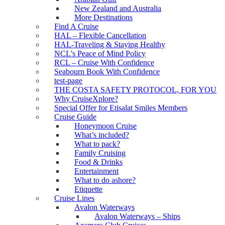
New Zealand and Australia
More Destinations
Find A Cruise
HAL – Flexible Cancellation
HAL-Traveling & Staying Healthy
NCL’s Peace of Mind Policy
RCL – Cruise With Confidence
Seabourn Book With Confidence
test-page
THE COSTA SAFETY PROTOCOL, FOR YOU
Why CruiseXplore?
Special Offer for Etisalat Smiles Members
Cruise Guide
Honeymoon Cruise
What’s included?
What to pack?
Family Cruising
Food & Drinks
Entertainment
What to do ashore?
Etiquette
Cruise Lines
Avalon Waterways
Avalon Waterways – Ships