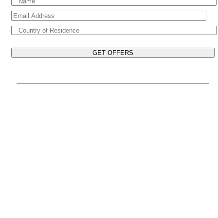
EXPLORE THE WORLD ON YOUR CRUISE
POPULAR DESTINATIONS
Mediterranean Cruises
Caribbean Cruises
Asia Cruises
Arabian Gulf Cruises