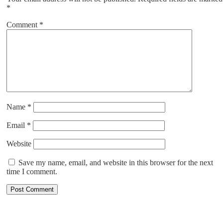
*
Comment
*
Name
*
Email
*
Website
Save my name, email, and website in this browser for the next
time I comment.
ABOUT US