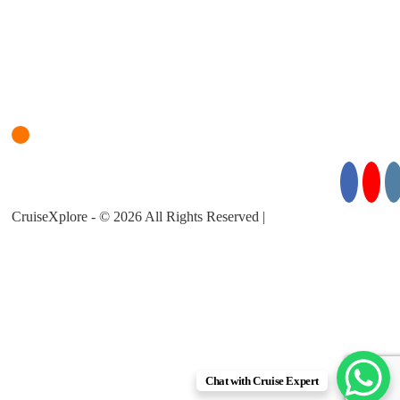
Login
Cruise Planner
For Cruise Enquiries: +971 55 355 3450
Follow Us for Exciting Updates:
CruiseXplore - © 2026 All Rights Reserved |
About Us |
Privacy
Policy |
Terms & Conditions
Chat with Cruise Expert