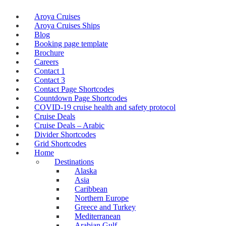
Aroya Cruises
Aroya Cruises Ships
Blog
Booking page template
Brochure
Careers
Contact 1
Contact 3
Contact Page Shortcodes
Countdown Page Shortcodes
COVID-19 cruise health and safety protocol
Cruise Deals
Cruise Deals – Arabic
Divider Shortcodes
Grid Shortcodes
Home
Destinations
Alaska
Asia
Caribbean
Northern Europe
Greece and Turkey
Mediterranean
Arabian Gulf