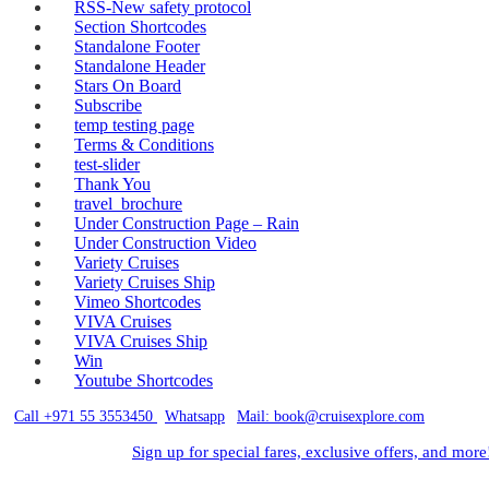
RSS-New safety protocol
Section Shortcodes
Standalone Footer
Standalone Header
Stars On Board
Subscribe
temp testing page
Terms & Conditions
test-slider
Thank You
travel_brochure
Under Construction Page – Rain
Under Construction Video
Variety Cruises
Variety Cruises Ship
Vimeo Shortcodes
VIVA Cruises
VIVA Cruises Ship
Win
Youtube Shortcodes
Call +971 55 3553450
|
Whatsapp
|
Mail: book@cruisexplore.com
Sign up for special fares, exclusive offers, and more