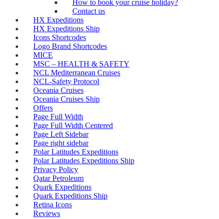
How to book your cruise holiday?
Contact us
HX Expeditions
HX Expeditions Ship
Icons Shortcodes
Logo Brand Shortcodes
MICE
MSC – HEALTH & SAFETY
NCL Mediterranean Cruises
NCL-Safety Protocol
Oceania Cruises
Oceania Cruises Ship
Offers
Page Full Width
Page Full Width Centered
Page Left Sidebar
Page right sidebar
Polar Latitudes Expeditions
Polar Latitudes Expeditions Ship
Privacy Policy
Qatar Petroleum
Quark Expeditions
Quark Expeditions Ship
Retina Icons
Reviews