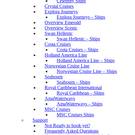
Celebrity Ships
Crystal Cruises
Explora Journeys
Explora Journeys – Ships
Overview Emerald
Overview Scenic
Swan Hellenic
Swan Hellenic – Ships
Costa Cruises
Costa Cruises – Ships
Holland America Line
Holland America Line – Ships
Norwegian Cruise Line
Norwegian Cruise Line – Ships
Seabourn
Seabourn – Ships
Royal Caribbean International
Royal Caribbean – Ships
AmaWaterways
AmaWaterways – Ships
MSC Cruises
MSC Cruises Ships
Support
Not Ready to book yet?
Frequently Asked Questions