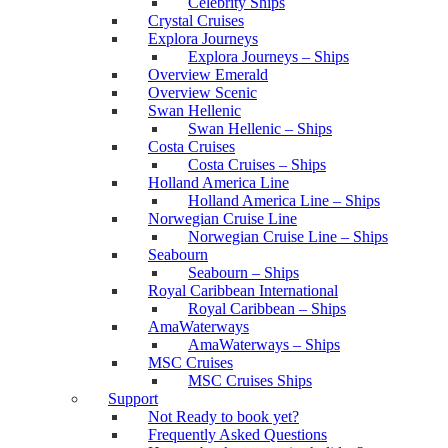
Celebrity Ships
Crystal Cruises
Explora Journeys
Explora Journeys – Ships
Overview Emerald
Overview Scenic
Swan Hellenic
Swan Hellenic – Ships
Costa Cruises
Costa Cruises – Ships
Holland America Line
Holland America Line – Ships
Norwegian Cruise Line
Norwegian Cruise Line – Ships
Seabourn
Seabourn – Ships
Royal Caribbean International
Royal Caribbean – Ships
AmaWaterways
AmaWaterways – Ships
MSC Cruises
MSC Cruises Ships
Support
Not Ready to book yet?
Frequently Asked Questions