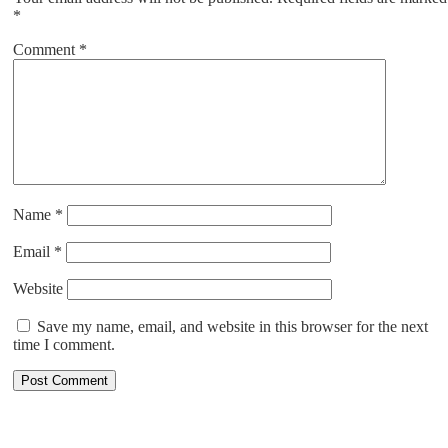
*
Comment
*
Name
*
Email
*
Website
Save my name, email, and website in this browser for the next
time I comment.
ABOUT US