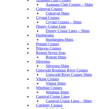
Azamara Club Cruises
Azamara Club Cruises – Ships
Celestyal Cruises
Celestyal Ships
Crystal Cruises
Crystal Cruises – Ships
Disney Cruise Line
Disney Cruise Lines – Ships
Hurtigruten
Hurtigruten-Ships
Ponant Cruises
Princess Cruises
Regent Seven Seas
Regent Ships
Silversea
Silversea Ships
Uniworld Boutique River Cruises
Uniworld River Cruises Ships
Viking Cruises
Viking Ships
Windstar Cruises
Windstar Ships
Carnival Cruise Lines
Carnival Cruise Lines – Ships
Celebrity Cruises