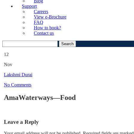
Blog
Support
Careers
View e-Brochure
FAQ
How to book?
Contact us
Search
for:
12
Nov
Lakshmi Durai
No Comments
AmaWaterways—Food
Leave a Reply
Your email address will not be published.
Required fields are marked