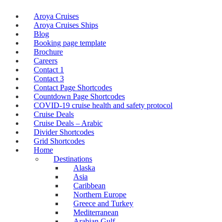
Aroya Cruises
Aroya Cruises Ships
Blog
Booking page template
Brochure
Careers
Contact 1
Contact 3
Contact Page Shortcodes
Countdown Page Shortcodes
COVID-19 cruise health and safety protocol
Cruise Deals
Cruise Deals – Arabic
Divider Shortcodes
Grid Shortcodes
Home
Destinations
Alaska
Asia
Caribbean
Northern Europe
Greece and Turkey
Mediterranean
Arabian Gulf