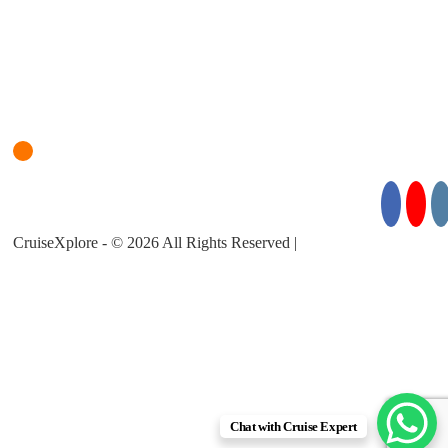
Login
Cruise Planner
For Cruise Enquiries: +971 55 355 3450
Follow Us for Exciting Updates:
CruiseXplore - © 2026 All Rights Reserved |
About Us |
Privacy
Policy |
Terms & Conditions
Chat with Cruise Expert