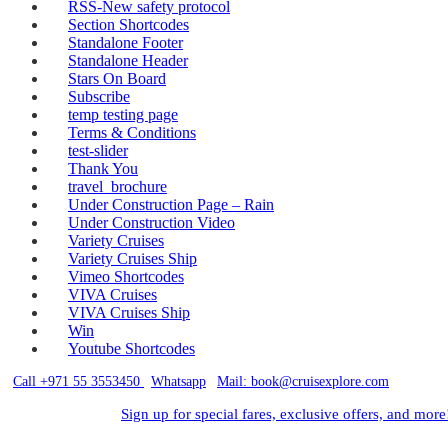
RSS-New safety protocol
Section Shortcodes
Standalone Footer
Standalone Header
Stars On Board
Subscribe
temp testing page
Terms & Conditions
test-slider
Thank You
travel_brochure
Under Construction Page – Rain
Under Construction Video
Variety Cruises
Variety Cruises Ship
Vimeo Shortcodes
VIVA Cruises
VIVA Cruises Ship
Win
Youtube Shortcodes
Call +971 55 3553450
|
Whatsapp
|
Mail: book@cruisexplore.com
Sign up for special fares, exclusive offers, and more