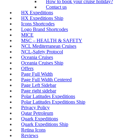
How to book your cruise holiday?
Contact us
HX Expeditions
HX Expeditions Ship
Icons Shortcodes
Logo Brand Shortcodes
MICE
MSC – HEALTH & SAFETY
NCL Mediterranean Cruises
NCL-Safety Protocol
Oceania Cruises
Oceania Cruises Ship
Offers
Page Full Width
Page Full Width Centered
Page Left Sidebar
Page right sidebar
Polar Latitudes Expeditions
Polar Latitudes Expeditions Ship
Privacy Policy
Qatar Petroleum
Quark Expeditions
Quark Expeditions Ship
Retina Icons
Reviews