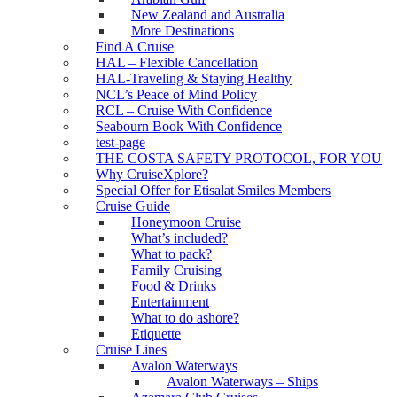
New Zealand and Australia
More Destinations
Find A Cruise
HAL – Flexible Cancellation
HAL-Traveling & Staying Healthy
NCL’s Peace of Mind Policy
RCL – Cruise With Confidence
Seabourn Book With Confidence
test-page
THE COSTA SAFETY PROTOCOL, FOR YOU
Why CruiseXplore?
Special Offer for Etisalat Smiles Members
Cruise Guide
Honeymoon Cruise
What’s included?
What to pack?
Family Cruising
Food & Drinks
Entertainment
What to do ashore?
Etiquette
Cruise Lines
Avalon Waterways
Avalon Waterways – Ships