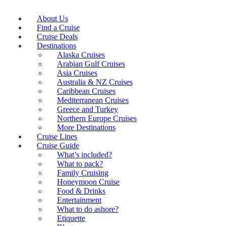
About Us
Find a Cruise
Cruise Deals
Destinations
Alaska Cruises
Arabian Gulf Cruises
Asia Cruises
Australia & NZ Cruises
Caribbean Cruises
Mediterranean Cruises
Greece and Turkey
Northern Europe Cruises
More Destinations
Cruise Lines
Cruise Guide
What’s included?
What to pack?
Family Cruising
Honeymoon Cruise
Food & Drinks
Entertainment
What to do ashore?
Etiquette