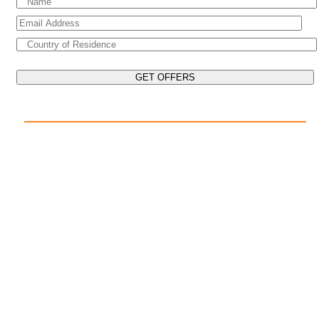
EXPLORE THE WORLD ON YOUR CRUISE
POPULAR DESTINATIONS
Mediterranean Cruises
Caribbean Cruises
Asia Cruises
Arabian Gulf Cruises