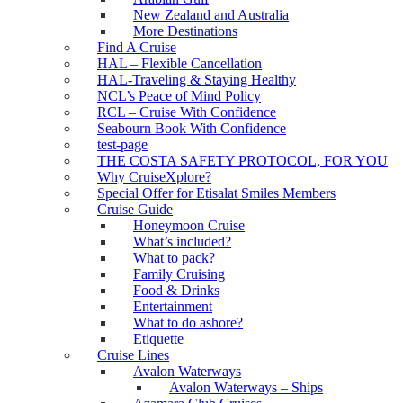
New Zealand and Australia
More Destinations
Find A Cruise
HAL – Flexible Cancellation
HAL-Traveling & Staying Healthy
NCL’s Peace of Mind Policy
RCL – Cruise With Confidence
Seabourn Book With Confidence
test-page
THE COSTA SAFETY PROTOCOL, FOR YOU
Why CruiseXplore?
Special Offer for Etisalat Smiles Members
Cruise Guide
Honeymoon Cruise
What’s included?
What to pack?
Family Cruising
Food & Drinks
Entertainment
What to do ashore?
Etiquette
Cruise Lines
Avalon Waterways
Avalon Waterways – Ships