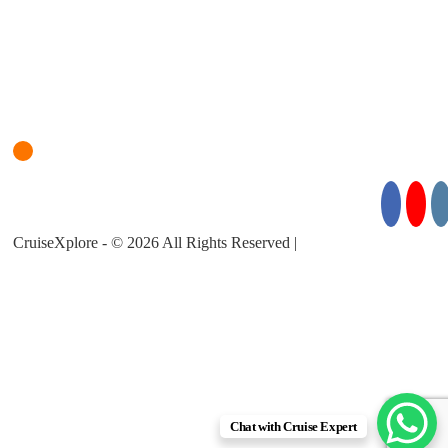
Login
Cruise Planner
For Cruise Enquiries: +971 55 355 3450
Follow Us for Exciting Updates:
CruiseXplore - © 2026 All Rights Reserved |
About Us |
Privacy
Policy |
Terms & Conditions
Chat with Cruise Expert