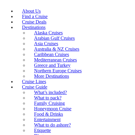
About Us
Find a Cruise
Cruise Deals
Destinations
Alaska Cruises
Arabian Gulf Cruises
Asia Cruises
Australia & NZ Cruises
Caribbean Cruises
Mediterranean Cruises
Greece and Turkey
Northern Europe Cruises
More Destinations
Cruise Lines
Cruise Guide
What’s included?
What to pack?
Family Cruising
Honeymoon Cruise
Food & Drinks
Entertainment
What to do ashore?
Etiquette