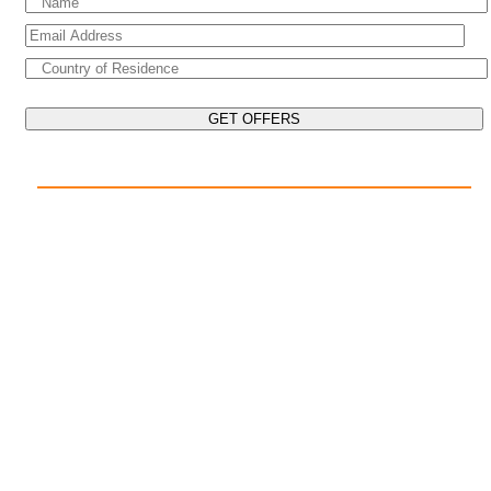
EXPLORE THE WORLD ON YOUR CRUISE
POPULAR DESTINATIONS
Mediterranean Cruises
Caribbean Cruises
Asia Cruises
Arabian Gulf Cruises