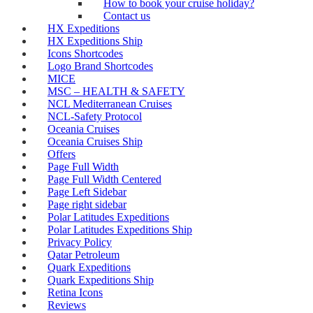
How to book your cruise holiday?
Contact us
HX Expeditions
HX Expeditions Ship
Icons Shortcodes
Logo Brand Shortcodes
MICE
MSC – HEALTH & SAFETY
NCL Mediterranean Cruises
NCL-Safety Protocol
Oceania Cruises
Oceania Cruises Ship
Offers
Page Full Width
Page Full Width Centered
Page Left Sidebar
Page right sidebar
Polar Latitudes Expeditions
Polar Latitudes Expeditions Ship
Privacy Policy
Qatar Petroleum
Quark Expeditions
Quark Expeditions Ship
Retina Icons
Reviews