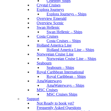
Celebrity Ships
Crystal Cruises
Explora Journeys
Explora Journeys – Ships
Overview Emerald
Overview Scenic
Swan Hellenic
Swan Hellenic – Ships
Costa Cruises
Costa Cruises – Ships
Holland America Line
Holland America Line – Ships
Norwegian Cruise Line
Norwegian Cruise Line – Ships
Seabourn
Seabourn – Ships
Royal Caribbean International
Royal Caribbean – Ships
AmaWaterways
AmaWaterways – Ships
MSC Cruises
MSC Cruises Ships
Support
Not Ready to book yet?
Frequently Asked Questions