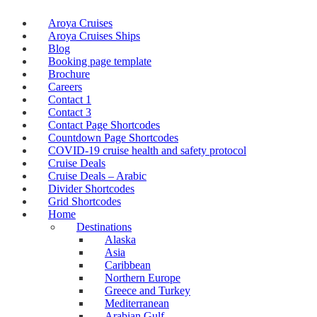
Aroya Cruises
Aroya Cruises Ships
Blog
Booking page template
Brochure
Careers
Contact 1
Contact 3
Contact Page Shortcodes
Countdown Page Shortcodes
COVID-19 cruise health and safety protocol
Cruise Deals
Cruise Deals – Arabic
Divider Shortcodes
Grid Shortcodes
Home
Destinations
Alaska
Asia
Caribbean
Northern Europe
Greece and Turkey
Mediterranean
Arabian Gulf