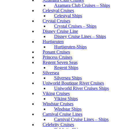
Azamara Club Cruises
Azamara Club Cruises – Ships
Celestyal Cruises
Celestyal Ships
Crystal Cruises
Crystal Cruises – Ships
Disney Cruise Line
Disney Cruise Lines – Ships
Hurtigruten
Hurtigruten-Ships
Ponant Cruises
Princess Cruises
Regent Seven Seas
Regent Ships
Silversea
Silversea Ships
Uniworld Boutique River Cruises
Uniworld River Cruises Ships
Viking Cruises
Viking Ships
Windstar Cruises
Windstar Ships
Carnival Cruise Lines
Carnival Cruise Lines – Ships
Celebrity Cruises