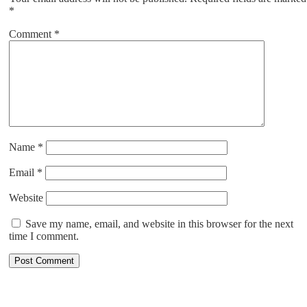
*
Comment
*
Name
*
Email
*
Website
Save my name, email, and website in this browser for the next
time I comment.
ABOUT US