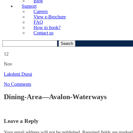
Blog
Support
Careers
View e-Brochure
FAQ
How to book?
Contact us
Search
for:
12
Nov
Lakshmi Durai
No Comments
Dining-Area—Avalon-Waterways
Leave a Reply
Your email address will not be published.
Required fields are marked