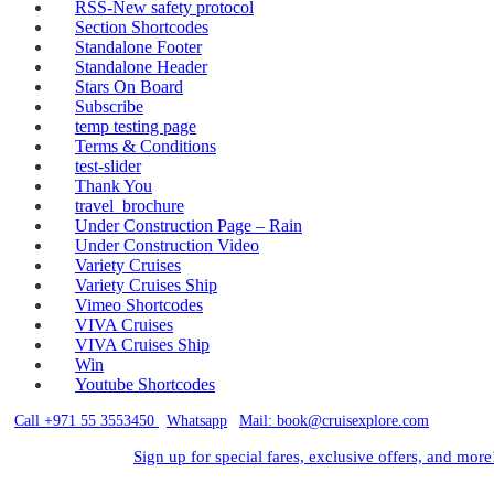
RSS-New safety protocol
Section Shortcodes
Standalone Footer
Standalone Header
Stars On Board
Subscribe
temp testing page
Terms & Conditions
test-slider
Thank You
travel_brochure
Under Construction Page – Rain
Under Construction Video
Variety Cruises
Variety Cruises Ship
Vimeo Shortcodes
VIVA Cruises
VIVA Cruises Ship
Win
Youtube Shortcodes
Call +971 55 3553450
|
Whatsapp
|
Mail: book@cruisexplore.com
Sign up for special fares, exclusive offers, and more