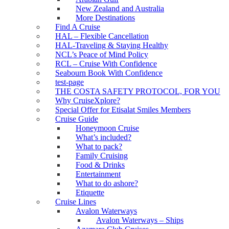
New Zealand and Australia
More Destinations
Find A Cruise
HAL – Flexible Cancellation
HAL-Traveling & Staying Healthy
NCL’s Peace of Mind Policy
RCL – Cruise With Confidence
Seabourn Book With Confidence
test-page
THE COSTA SAFETY PROTOCOL, FOR YOU
Why CruiseXplore?
Special Offer for Etisalat Smiles Members
Cruise Guide
Honeymoon Cruise
What’s included?
What to pack?
Family Cruising
Food & Drinks
Entertainment
What to do ashore?
Etiquette
Cruise Lines
Avalon Waterways
Avalon Waterways – Ships