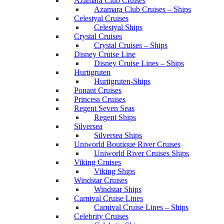
Azamara Club Cruises
Azamara Club Cruises – Ships
Celestyal Cruises
Celestyal Ships
Crystal Cruises
Crystal Cruises – Ships
Disney Cruise Line
Disney Cruise Lines – Ships
Hurtigruten
Hurtigruten-Ships
Ponant Cruises
Princess Cruises
Regent Seven Seas
Regent Ships
Silversea
Silversea Ships
Uniworld Boutique River Cruises
Uniworld River Cruises Ships
Viking Cruises
Viking Ships
Windstar Cruises
Windstar Ships
Carnival Cruise Lines
Carnival Cruise Lines – Ships
Celebrity Cruises