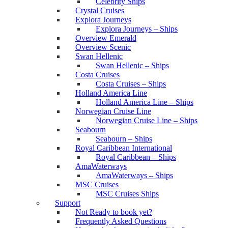
Celebrity Ships
Crystal Cruises
Explora Journeys
Explora Journeys – Ships
Overview Emerald
Overview Scenic
Swan Hellenic
Swan Hellenic – Ships
Costa Cruises
Costa Cruises – Ships
Holland America Line
Holland America Line – Ships
Norwegian Cruise Line
Norwegian Cruise Line – Ships
Seabourn
Seabourn – Ships
Royal Caribbean International
Royal Caribbean – Ships
AmaWaterways
AmaWaterways – Ships
MSC Cruises
MSC Cruises Ships
Support
Not Ready to book yet?
Frequently Asked Questions