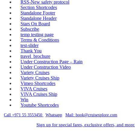
RSS-New safety protocol
Section Shortcodes
Standalone Footer
Standalone Header
Stars On Board
Subscribe
temp testing page
Terms & Conditions
test-slider
Thank You
travel_brochure
Under Construction Page – Rain
Under Construction Video
Variety Cruises
Variety Cruises Ship
Vimeo Shortcodes
VIVA Cruises
VIVA Cruises Ship
Win
Youtube Shortcodes
Call +971 55 3553450
|
Whatsapp
|
Mail: book@cruisexplore.com
Sign up for special fares, exclusive offers, and more