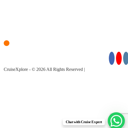
Login
Cruise Planner
For Cruise Enquiries: +971 55 355 3450
Follow Us for Exciting Updates:
CruiseXplore - © 2026 All Rights Reserved |
About Us |
Privacy
Policy |
Terms & Conditions
Chat with Cruise Expert