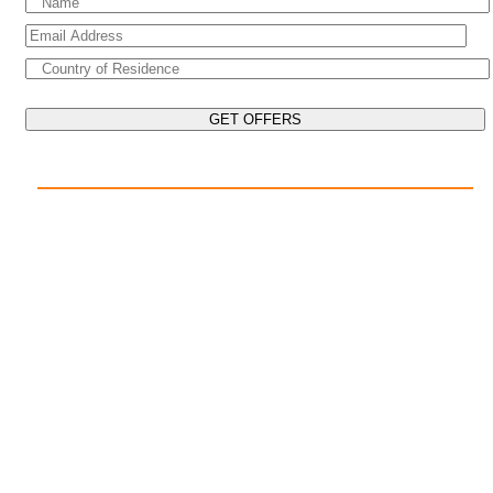
EXPLORE THE WORLD ON YOUR CRUISE
POPULAR DESTINATIONS
Mediterranean Cruises
Caribbean Cruises
Asia Cruises
Arabian Gulf Cruises