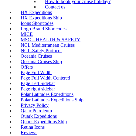
How to book your cruise holiday?
Contact us
HX Expeditions
HX Expeditions Ship
Icons Shortcodes
Logo Brand Shortcodes
MICE
MSC – HEALTH & SAFETY
NCL Mediterranean Cruises
NCL-Safety Protocol
Oceania Cruises
Oceania Cruises Ship
Offers
Page Full Width
Page Full Width Centered
Page Left Sidebar
Page right sidebar
Polar Latitudes Expeditions
Polar Latitudes Expeditions Ship
Privacy Policy
Qatar Petroleum
Quark Expeditions
Quark Expeditions Ship
Retina Icons
Reviews