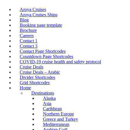
Aroya Cruises
Aroya Cruises Ships
Blog
Booking page template
Brochure
Careers
Contact 1
Contact 3
Contact Page Shortcodes
Countdown Page Shortcodes
COVID-19 cruise health and safety protocol
Cruise Deals
Cruise Deals – Arabic
Divider Shortcodes
Grid Shortcodes
Home
Destinations
Alaska
Asia
Caribbean
Northern Europe
Greece and Turkey
Mediterranean
Arabian Gulf