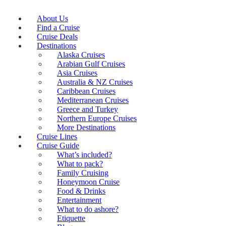
About Us
Find a Cruise
Cruise Deals
Destinations
Alaska Cruises
Arabian Gulf Cruises
Asia Cruises
Australia & NZ Cruises
Caribbean Cruises
Mediterranean Cruises
Greece and Turkey
Northern Europe Cruises
More Destinations
Cruise Lines
Cruise Guide
What’s included?
What to pack?
Family Cruising
Honeymoon Cruise
Food & Drinks
Entertainment
What to do ashore?
Etiquette