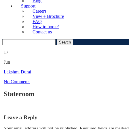
Blog
Support
Careers
View e-Brochure
FAQ
How to book?
Contact us
Search
for:
17
Jun
Lakshmi Durai
No Comments
Stateroom
Leave a Reply
Your email address will not be published.
Required fields are marked