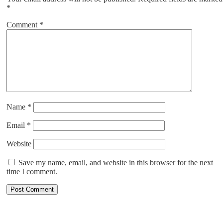
*
Comment
*
Name
*
Email
*
Website
Save my name, email, and website in this browser for the next
time I comment.
ABOUT US