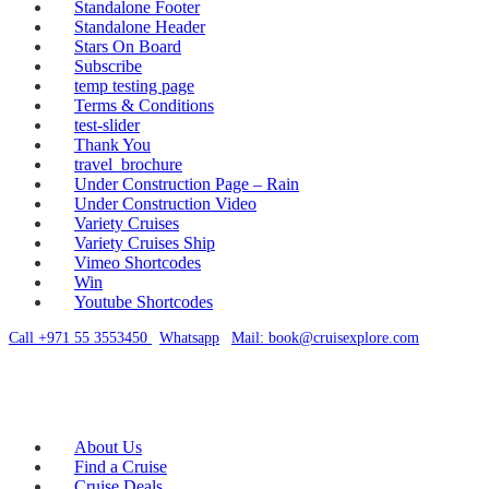
Standalone Footer
Standalone Header
Stars On Board
Subscribe
temp testing page
Terms & Conditions
test-slider
Thank You
travel_brochure
Under Construction Page – Rain
Under Construction Video
Variety Cruises
Variety Cruises Ship
Vimeo Shortcodes
Win
Youtube Shortcodes
Call +971 55 3553450
|
Whatsapp
|
Mail: book@cruisexplore.com
About Us
Find a Cruise
Cruise Deals