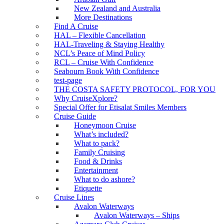
New Zealand and Australia
More Destinations
Find A Cruise
HAL – Flexible Cancellation
HAL-Traveling & Staying Healthy
NCL’s Peace of Mind Policy
RCL – Cruise With Confidence
Seabourn Book With Confidence
test-page
THE COSTA SAFETY PROTOCOL, FOR YOU
Why CruiseXplore?
Special Offer for Etisalat Smiles Members
Cruise Guide
Honeymoon Cruise
What’s included?
What to pack?
Family Cruising
Food & Drinks
Entertainment
What to do ashore?
Etiquette
Cruise Lines
Avalon Waterways
Avalon Waterways – Ships