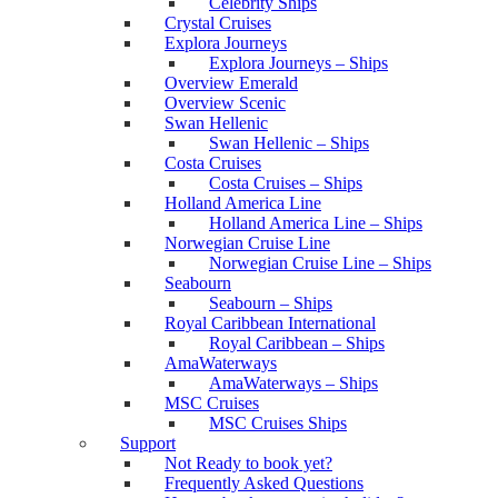
Celebrity Ships
Crystal Cruises
Explora Journeys
Explora Journeys – Ships
Overview Emerald
Overview Scenic
Swan Hellenic
Swan Hellenic – Ships
Costa Cruises
Costa Cruises – Ships
Holland America Line
Holland America Line – Ships
Norwegian Cruise Line
Norwegian Cruise Line – Ships
Seabourn
Seabourn – Ships
Royal Caribbean International
Royal Caribbean – Ships
AmaWaterways
AmaWaterways – Ships
MSC Cruises
MSC Cruises Ships
Support
Not Ready to book yet?
Frequently Asked Questions