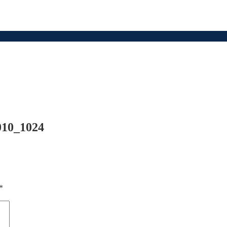
010_1024
*