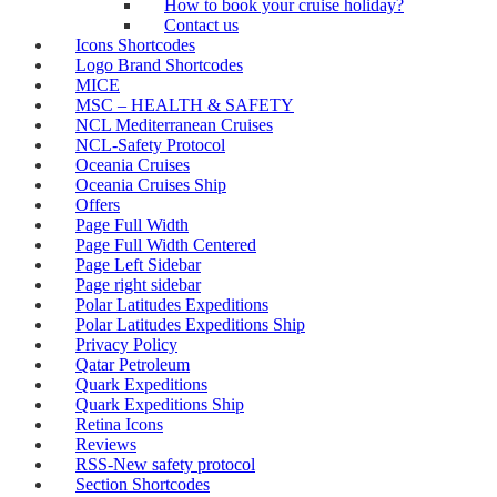
How to book your cruise holiday?
Contact us
Icons Shortcodes
Logo Brand Shortcodes
MICE
MSC – HEALTH & SAFETY
NCL Mediterranean Cruises
NCL-Safety Protocol
Oceania Cruises
Oceania Cruises Ship
Offers
Page Full Width
Page Full Width Centered
Page Left Sidebar
Page right sidebar
Polar Latitudes Expeditions
Polar Latitudes Expeditions Ship
Privacy Policy
Qatar Petroleum
Quark Expeditions
Quark Expeditions Ship
Retina Icons
Reviews
RSS-New safety protocol
Section Shortcodes