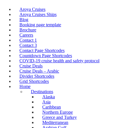
Aroya Cruises
Aroya Cruises Ships
Blog
Booking page template
Brochure
Careers
Contact 1
Contact 3
Contact Page Shortcodes
Countdown Page Shortcodes
COVID-19 cruise health and safety protocol
Cruise Deals
Cruise Deals – Arabic
Divider Shortcodes
Grid Shortcodes
Home
Destinations
Alaska
Asia
Caribbean
Northern Europe
Greece and Turkey
Mediterranean
Arabian Gulf