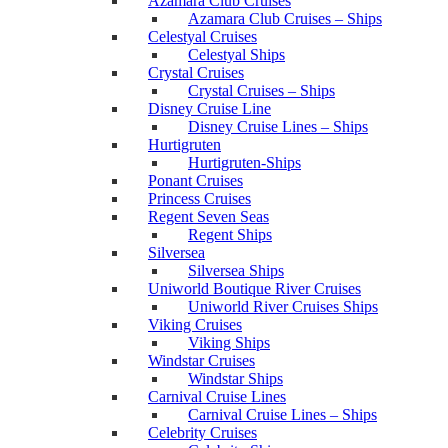
Azamara Club Cruises
Azamara Club Cruises – Ships
Celestyal Cruises
Celestyal Ships
Crystal Cruises
Crystal Cruises – Ships
Disney Cruise Line
Disney Cruise Lines – Ships
Hurtigruten
Hurtigruten-Ships
Ponant Cruises
Princess Cruises
Regent Seven Seas
Regent Ships
Silversea
Silversea Ships
Uniworld Boutique River Cruises
Uniworld River Cruises Ships
Viking Cruises
Viking Ships
Windstar Cruises
Windstar Ships
Carnival Cruise Lines
Carnival Cruise Lines – Ships
Celebrity Cruises