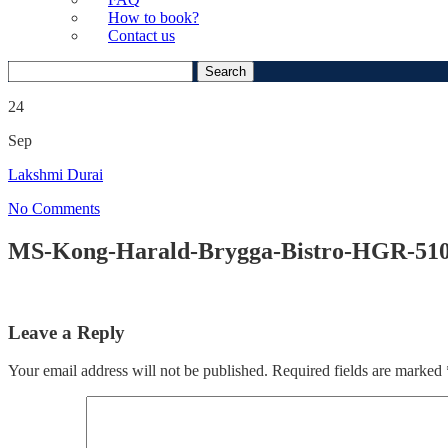
How to book?
Contact us
Search
for:
24
Sep
Lakshmi Durai
No Comments
MS-Kong-Harald-Brygga-Bistro-HGR-51
Leave a Reply
Your email address will not be published.
Required fields are marked