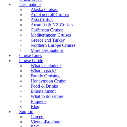
Destinations
Alaska Cruises
Arabian Gulf Cruises
Asia Cruises
Australia & NZ Cruises
Caribbean Cruises
Mediterranean Cruises
Greece and Turkey
Northern Europe Cruises
More Destinations
Cruise Lines
Cruise Guide
What’s included?
What to pack?
Family Cruising
Honeymoon Cruise
Food & Drinks
Entertainment
What to do ashore?
Etiquette
Blog
Support
Careers
View e-Brochure
FAQ