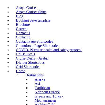
Aroya Cruises
Aroya Cruises Ships
Blog
Booking page template
Brochure
Careers
Contact 1
Contact 3
Contact Page Shortcodes
Countdown Page Shortcodes
COVID-19 cruise health and safety protocol
Cruise Deals
Cruise Deals – Arabic
Divider Shortcodes
Grid Shortcodes
Home
Destinations
Alaska
Asia
Caribbean
Northern Europe
Greece and Turkey
Mediterranean
Arabian Gulf