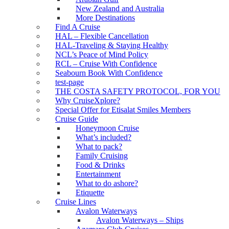
New Zealand and Australia
More Destinations
Find A Cruise
HAL – Flexible Cancellation
HAL-Traveling & Staying Healthy
NCL’s Peace of Mind Policy
RCL – Cruise With Confidence
Seabourn Book With Confidence
test-page
THE COSTA SAFETY PROTOCOL, FOR YOU
Why CruiseXplore?
Special Offer for Etisalat Smiles Members
Cruise Guide
Honeymoon Cruise
What’s included?
What to pack?
Family Cruising
Food & Drinks
Entertainment
What to do ashore?
Etiquette
Cruise Lines
Avalon Waterways
Avalon Waterways – Ships