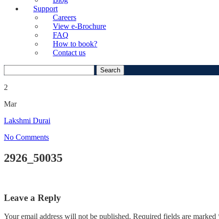
Support
Careers
View e-Brochure
FAQ
How to book?
Contact us
Search
for:
2
Mar
Lakshmi Durai
No Comments
2926_50035
Leave a Reply
Your email address will not be published.
Required fields are marked