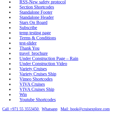
RSS-New safety protocol
Section Shortcodes
Standalone Footer
Standalone Header
Stars On Board
Subscribe
temp testing page
Terms & Conditions
test-slider
Thank You
travel_brochure
Under Construction Page – Rain
Under Construction Video
Variety Cruises
Variety Cruises Ship
Vimeo Shortcodes
VIVA Cruises
VIVA Cruises Ship
Win
Youtube Shortcodes
Call +971 55 3553450
|
Whatsapp
|
Mail: book@cruisexplore.com