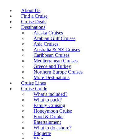
About Us
Find a Cruise
Cruise Deals
Destinations
Alaska Cruises
Arabian Gulf Cruises
Asia Cruises
Australia & NZ Cruises
Caribbean Cruises
Mediterranean Cruises
Greece and Turkey
Northern Europe Cruises
More Destinations
Cruise Lines
Cruise Guide
What’s included?
What to pack?
Family Cruising
Honeymoon Cruise
Food & Drinks
Entertainment
What to do ashore?
Etiquette
Blog