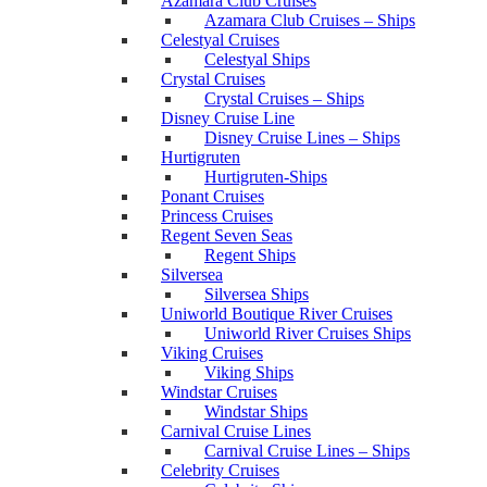
Azamara Club Cruises
Azamara Club Cruises – Ships
Celestyal Cruises
Celestyal Ships
Crystal Cruises
Crystal Cruises – Ships
Disney Cruise Line
Disney Cruise Lines – Ships
Hurtigruten
Hurtigruten-Ships
Ponant Cruises
Princess Cruises
Regent Seven Seas
Regent Ships
Silversea
Silversea Ships
Uniworld Boutique River Cruises
Uniworld River Cruises Ships
Viking Cruises
Viking Ships
Windstar Cruises
Windstar Ships
Carnival Cruise Lines
Carnival Cruise Lines – Ships
Celebrity Cruises