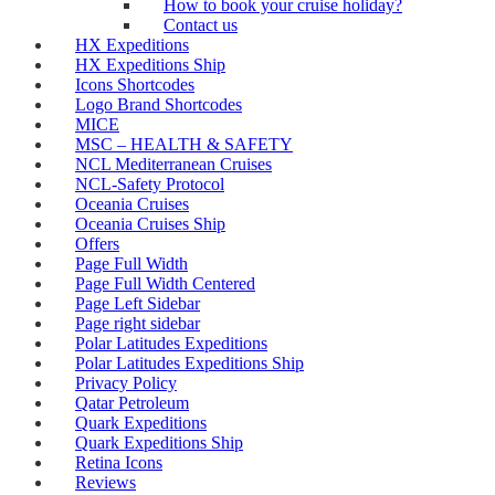
How to book your cruise holiday?
Contact us
HX Expeditions
HX Expeditions Ship
Icons Shortcodes
Logo Brand Shortcodes
MICE
MSC – HEALTH & SAFETY
NCL Mediterranean Cruises
NCL-Safety Protocol
Oceania Cruises
Oceania Cruises Ship
Offers
Page Full Width
Page Full Width Centered
Page Left Sidebar
Page right sidebar
Polar Latitudes Expeditions
Polar Latitudes Expeditions Ship
Privacy Policy
Qatar Petroleum
Quark Expeditions
Quark Expeditions Ship
Retina Icons
Reviews