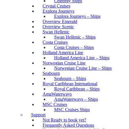
Celebrity Ships
Crystal Cruises
Explora Journeys
Explora Journeys – Ships
Overview Emerald
Overview Scenic
Swan Hellenic
Swan Hellenic – Ships
Costa Cruises
Costa Cruises – Ships
Holland America Line
Holland America Line – Ships
Norwegian Cruise Line
Norwegian Cruise Line – Ships
Seabourn
Seabourn – Ships
Royal Caribbean International
Royal Caribbean – Ships
AmaWaterways
AmaWaterways – Ships
MSC Cruises
MSC Cruises Ships
Support
Not Ready to book yet?
Frequently Asked Questions