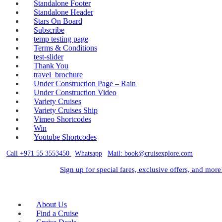
Standalone Footer
Standalone Header
Stars On Board
Subscribe
temp testing page
Terms & Conditions
test-slider
Thank You
travel_brochure
Under Construction Page – Rain
Under Construction Video
Variety Cruises
Variety Cruises Ship
Vimeo Shortcodes
Win
Youtube Shortcodes
Call +971 55 3553450
|
Whatsapp
|
Mail: book@cruisexplore.com
Sign up for special fares, exclusive offers, and more
About Us
Find a Cruise