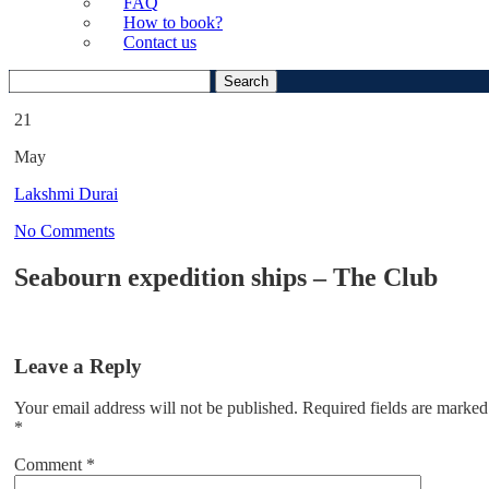
FAQ
How to book?
Contact us
Search
for:
21
May
Lakshmi Durai
No Comments
Seabourn expedition ships – The Club
Leave a Reply
Your email address will not be published.
Required fields are marked
*
Comment
*