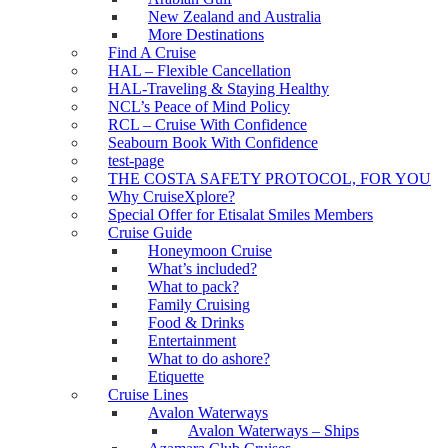
New Zealand and Australia
More Destinations
Find A Cruise
HAL – Flexible Cancellation
HAL-Traveling & Staying Healthy
NCL’s Peace of Mind Policy
RCL – Cruise With Confidence
Seabourn Book With Confidence
test-page
THE COSTA SAFETY PROTOCOL, FOR YOU
Why CruiseXplore?
Special Offer for Etisalat Smiles Members
Cruise Guide
Honeymoon Cruise
What’s included?
What to pack?
Family Cruising
Food & Drinks
Entertainment
What to do ashore?
Etiquette
Cruise Lines
Avalon Waterways
Avalon Waterways – Ships