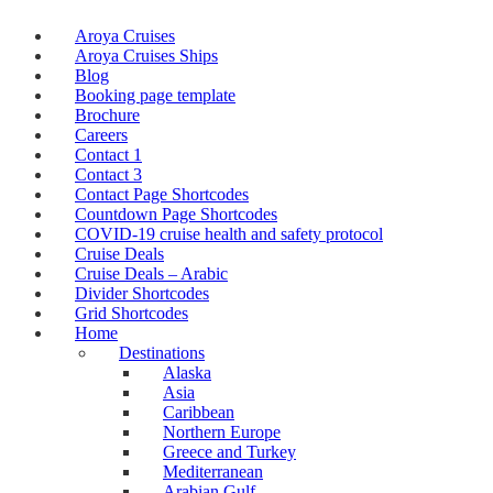
Aroya Cruises
Aroya Cruises Ships
Blog
Booking page template
Brochure
Careers
Contact 1
Contact 3
Contact Page Shortcodes
Countdown Page Shortcodes
COVID-19 cruise health and safety protocol
Cruise Deals
Cruise Deals – Arabic
Divider Shortcodes
Grid Shortcodes
Home
Destinations
Alaska
Asia
Caribbean
Northern Europe
Greece and Turkey
Mediterranean
Arabian Gulf