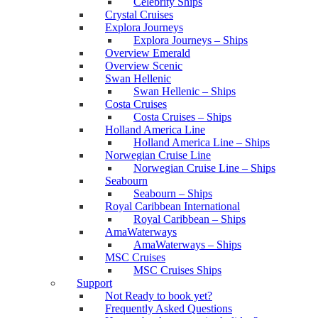
Celebrity Ships
Crystal Cruises
Explora Journeys
Explora Journeys – Ships
Overview Emerald
Overview Scenic
Swan Hellenic
Swan Hellenic – Ships
Costa Cruises
Costa Cruises – Ships
Holland America Line
Holland America Line – Ships
Norwegian Cruise Line
Norwegian Cruise Line – Ships
Seabourn
Seabourn – Ships
Royal Caribbean International
Royal Caribbean – Ships
AmaWaterways
AmaWaterways – Ships
MSC Cruises
MSC Cruises Ships
Support
Not Ready to book yet?
Frequently Asked Questions