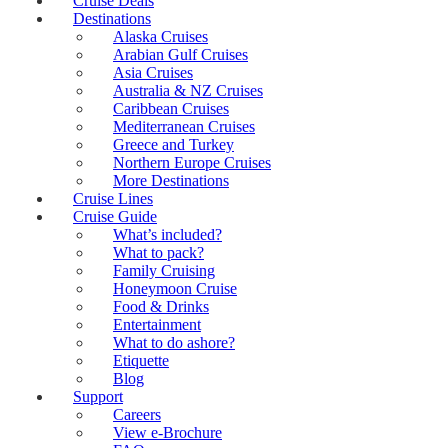
Cruise Deals
Destinations
Alaska Cruises
Arabian Gulf Cruises
Asia Cruises
Australia & NZ Cruises
Caribbean Cruises
Mediterranean Cruises
Greece and Turkey
Northern Europe Cruises
More Destinations
Cruise Lines
Cruise Guide
What’s included?
What to pack?
Family Cruising
Honeymoon Cruise
Food & Drinks
Entertainment
What to do ashore?
Etiquette
Blog
Support
Careers
View e-Brochure