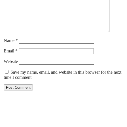
Name
*
Email
*
Website
Save my name, email, and website in this browser for the next
time I comment.
ABOUT US
Cruising is all about relaxing right from the booking process to
enjoying the most pampered vacation. With more than 30 years of
combined cruise experience, at CruiseXplore, we are committed to
finding the best cruise for you. We have more than 25 cruise