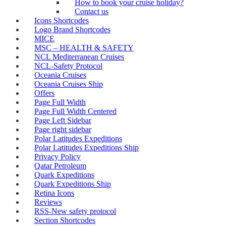
How to book your cruise holiday?
Contact us
Icons Shortcodes
Logo Brand Shortcodes
MICE
MSC – HEALTH & SAFETY
NCL Mediterranean Cruises
NCL-Safety Protocol
Oceania Cruises
Oceania Cruises Ship
Offers
Page Full Width
Page Full Width Centered
Page Left Sidebar
Page right sidebar
Polar Latitudes Expeditions
Polar Latitudes Expeditions Ship
Privacy Policy
Qatar Petroleum
Quark Expeditions
Quark Expeditions Ship
Retina Icons
Reviews
RSS-New safety protocol
Section Shortcodes