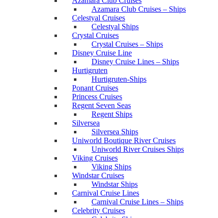
Azamara Club Cruises
Azamara Club Cruises – Ships
Celestyal Cruises
Celestyal Ships
Crystal Cruises
Crystal Cruises – Ships
Disney Cruise Line
Disney Cruise Lines – Ships
Hurtigruten
Hurtigruten-Ships
Ponant Cruises
Princess Cruises
Regent Seven Seas
Regent Ships
Silversea
Silversea Ships
Uniworld Boutique River Cruises
Uniworld River Cruises Ships
Viking Cruises
Viking Ships
Windstar Cruises
Windstar Ships
Carnival Cruise Lines
Carnival Cruise Lines – Ships
Celebrity Cruises