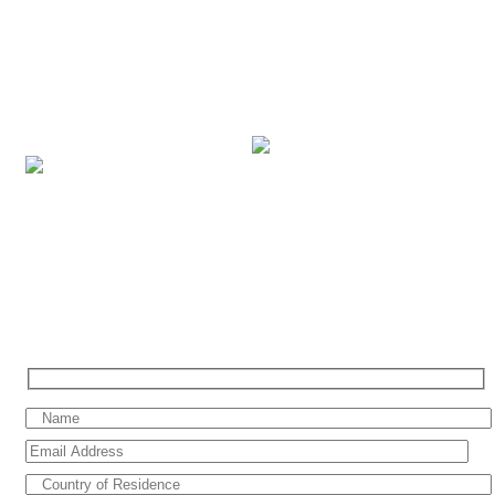
brands under our portfolio, with breath-taking itineraries across the
world in more than 300 destinations. Based in the Middle East, we
cater our services to vacationers across the UAE, Saudi Arabia,
Bahrain, Kuwait, Qatar, Oman, Jordan, Egypt and Lebanon. We
combine our professional cruise expertise and dedicated service to
ensure that you have the perfect cruise holiday.
SIGN UP FOR SPECIAL OFFERS