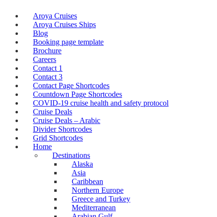
Aroya Cruises
Aroya Cruises Ships
Blog
Booking page template
Brochure
Careers
Contact 1
Contact 3
Contact Page Shortcodes
Countdown Page Shortcodes
COVID-19 cruise health and safety protocol
Cruise Deals
Cruise Deals – Arabic
Divider Shortcodes
Grid Shortcodes
Home
Destinations
Alaska
Asia
Caribbean
Northern Europe
Greece and Turkey
Mediterranean
Arabian Gulf