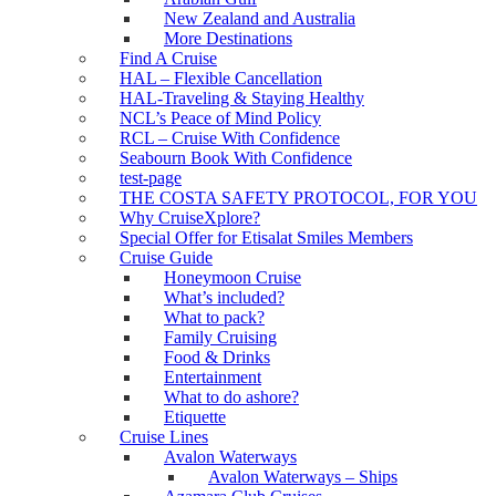
New Zealand and Australia
More Destinations
Find A Cruise
HAL – Flexible Cancellation
HAL-Traveling & Staying Healthy
NCL’s Peace of Mind Policy
RCL – Cruise With Confidence
Seabourn Book With Confidence
test-page
THE COSTA SAFETY PROTOCOL, FOR YOU
Why CruiseXplore?
Special Offer for Etisalat Smiles Members
Cruise Guide
Honeymoon Cruise
What’s included?
What to pack?
Family Cruising
Food & Drinks
Entertainment
What to do ashore?
Etiquette
Cruise Lines
Avalon Waterways
Avalon Waterways – Ships