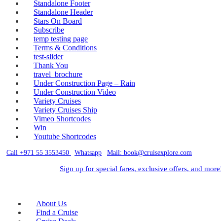
Standalone Footer
Standalone Header
Stars On Board
Subscribe
temp testing page
Terms & Conditions
test-slider
Thank You
travel_brochure
Under Construction Page – Rain
Under Construction Video
Variety Cruises
Variety Cruises Ship
Vimeo Shortcodes
Win
Youtube Shortcodes
Call +971 55 3553450
|
Whatsapp
|
Mail: book@cruisexplore.com
Sign up for special fares, exclusive offers, and more
About Us
Find a Cruise