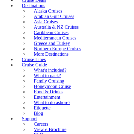
Cruise Deals
Destinations
Alaska Cruises
Arabian Gulf Cruises
Asia Cruises
Australia & NZ Cruises
Caribbean Cruises
Mediterranean Cruises
Greece and Turkey
Northern Europe Cruises
More Destinations
Cruise Lines
Cruise Guide
What’s included?
What to pack?
Family Cruising
Honeymoon Cruise
Food & Drinks
Entertainment
What to do ashore?
Etiquette
Blog
Support
Careers
View e-Brochure