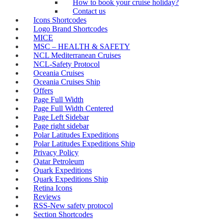
How to book your cruise holiday?
Contact us
Icons Shortcodes
Logo Brand Shortcodes
MICE
MSC – HEALTH & SAFETY
NCL Mediterranean Cruises
NCL-Safety Protocol
Oceania Cruises
Oceania Cruises Ship
Offers
Page Full Width
Page Full Width Centered
Page Left Sidebar
Page right sidebar
Polar Latitudes Expeditions
Polar Latitudes Expeditions Ship
Privacy Policy
Qatar Petroleum
Quark Expeditions
Quark Expeditions Ship
Retina Icons
Reviews
RSS-New safety protocol
Section Shortcodes