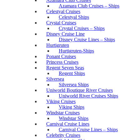
Azamara Club Cruises
Azamara Club Cruises – Ships
Celestyal Cruises
Celestyal Ships
Crystal Cruises
Crystal Cruises – Ships
Disney Cruise Line
Disney Cruise Lines – Ships
Hurtigruten
Hurtigruten-Ships
Ponant Cruises
Princess Cruises
Regent Seven Seas
Regent Ships
Silversea
Silversea Ships
Uniworld Boutique River Cruises
Uniworld River Cruises Ships
Viking Cruises
Viking Ships
Windstar Cruises
Windstar Ships
Carnival Cruise Lines
Carnival Cruise Lines – Ships
Celebrity Cruises