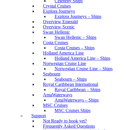
Celebrity Ships
Crystal Cruises
Explora Journeys
Explora Journeys – Ships
Overview Emerald
Overview Scenic
Swan Hellenic
Swan Hellenic – Ships
Costa Cruises
Costa Cruises – Ships
Holland America Line
Holland America Line – Ships
Norwegian Cruise Line
Norwegian Cruise Line – Ships
Seabourn
Seabourn – Ships
Royal Caribbean International
Royal Caribbean – Ships
AmaWaterways
AmaWaterways – Ships
MSC Cruises
MSC Cruises Ships
Support
Not Ready to book yet?
Frequently Asked Questions