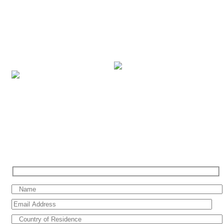
brands under our portfolio, with breath-taking itineraries across the
world in more than 300 destinations. Based in the Middle East, we
cater our services to vacationers across the UAE, Saudi Arabia,
Bahrain, Kuwait, Qatar, Oman, Jordan, Egypt and Lebanon. We
combine our professional cruise expertise and dedicated service to
ensure that you have the perfect cruise holiday.
SIGN UP FOR SPECIAL OFFERS