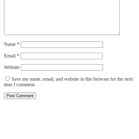
Name
*
Email
*
Website
Save my name, email, and website in this browser for the next
time I comment.
ABOUT US
Cruising is all about relaxing right from the booking process to
enjoying the most pampered vacation. With more than 30 years of
combined cruise experience, at CruiseXplore, we are committed to
finding the best cruise for you. We have more than 25 cruise