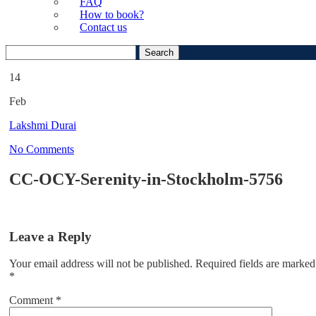
FAQ
How to book?
Contact us
Search
for:
14
Feb
Lakshmi Durai
No Comments
CC-OCY-Serenity-in-Stockholm-5756
Leave a Reply
Your email address will not be published.
Required fields are marked
*
Comment
*