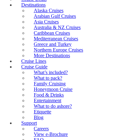
Destinations
Alaska Cruises
Arabian Gulf Cruises
Asia Cruises
Australia & NZ Cruises
Caribbean Cruises
Mediterranean Cruises
Greece and Turkey
Northern Europe Cruises
More Destinations
Cruise Lines
Cruise Guide
What’s included?
What to pack?
Family Cruising
Honeymoon Cruise
Food & Drinks
Entertainment
What to do ashore?
Etiquette
Blog
Support
Careers
View e-Brochure
FAQ