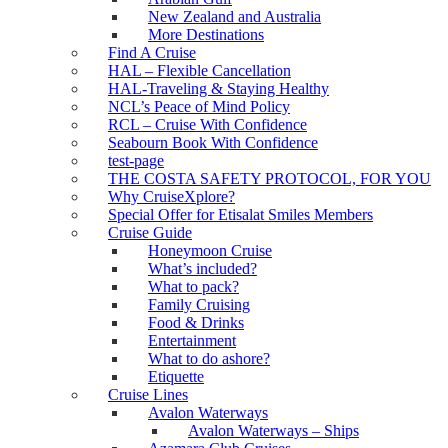
New Zealand and Australia
More Destinations
Find A Cruise
HAL – Flexible Cancellation
HAL-Traveling & Staying Healthy
NCL’s Peace of Mind Policy
RCL – Cruise With Confidence
Seabourn Book With Confidence
test-page
THE COSTA SAFETY PROTOCOL, FOR YOU
Why CruiseXplore?
Special Offer for Etisalat Smiles Members
Cruise Guide
Honeymoon Cruise
What’s included?
What to pack?
Family Cruising
Food & Drinks
Entertainment
What to do ashore?
Etiquette
Cruise Lines
Avalon Waterways
Avalon Waterways – Ships