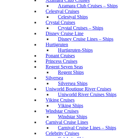
Azamara Club Cruises
Azamara Club Cruises – Ships
Celestyal Cruises
Celestyal Ships
Crystal Cruises
Crystal Cruises – Ships
Disney Cruise Line
Disney Cruise Lines – Ships
Hurtigruten
Hurtigruten-Ships
Ponant Cruises
Princess Cruises
Regent Seven Seas
Regent Ships
Silversea
Silversea Ships
Uniworld Boutique River Cruises
Uniworld River Cruises Ships
Viking Cruises
Viking Ships
Windstar Cruises
Windstar Ships
Carnival Cruise Lines
Carnival Cruise Lines – Ships
Celebrity Cruises