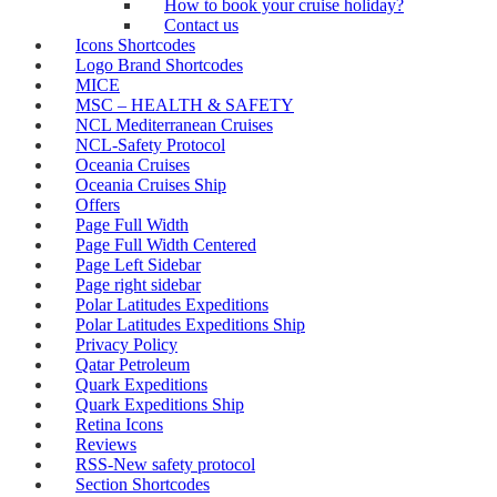
How to book your cruise holiday?
Contact us
Icons Shortcodes
Logo Brand Shortcodes
MICE
MSC – HEALTH & SAFETY
NCL Mediterranean Cruises
NCL-Safety Protocol
Oceania Cruises
Oceania Cruises Ship
Offers
Page Full Width
Page Full Width Centered
Page Left Sidebar
Page right sidebar
Polar Latitudes Expeditions
Polar Latitudes Expeditions Ship
Privacy Policy
Qatar Petroleum
Quark Expeditions
Quark Expeditions Ship
Retina Icons
Reviews
RSS-New safety protocol
Section Shortcodes