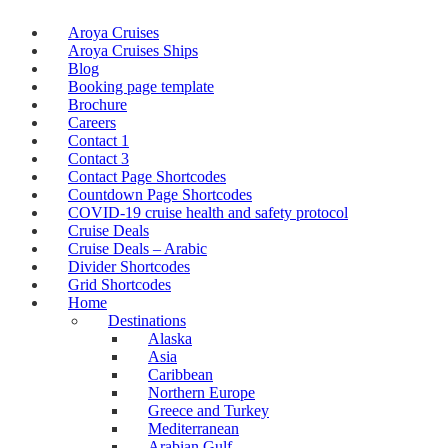
Aroya Cruises
Aroya Cruises Ships
Blog
Booking page template
Brochure
Careers
Contact 1
Contact 3
Contact Page Shortcodes
Countdown Page Shortcodes
COVID-19 cruise health and safety protocol
Cruise Deals
Cruise Deals – Arabic
Divider Shortcodes
Grid Shortcodes
Home
Destinations
Alaska
Asia
Caribbean
Northern Europe
Greece and Turkey
Mediterranean
Arabian Gulf