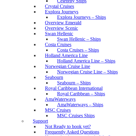
Celebrity Ships
Crystal Cruises
Explora Journeys
Explora Journeys – Ships
Overview Emerald
Overview Scenic
Swan Hellenic
Swan Hellenic – Ships
Costa Cruises
Costa Cruises – Ships
Holland America Line
Holland America Line – Ships
Norwegian Cruise Line
Norwegian Cruise Line – Ships
Seabourn
Seabourn – Ships
Royal Caribbean International
Royal Caribbean – Ships
AmaWaterways
AmaWaterways – Ships
MSC Cruises
MSC Cruises Ships
Support
Not Ready to book yet?
Frequently Asked Questions