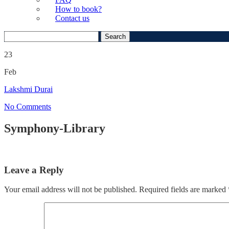
How to book?
Contact us
Search
for:
23
Feb
Lakshmi Durai
No Comments
Symphony-Library
Leave a Reply
Your email address will not be published.
Required fields are marked