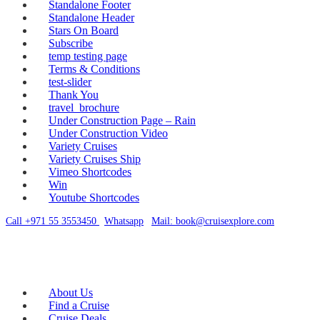
Standalone Footer
Standalone Header
Stars On Board
Subscribe
temp testing page
Terms & Conditions
test-slider
Thank You
travel_brochure
Under Construction Page – Rain
Under Construction Video
Variety Cruises
Variety Cruises Ship
Vimeo Shortcodes
Win
Youtube Shortcodes
Call +971 55 3553450
|
Whatsapp
|
Mail: book@cruisexplore.com
About Us
Find a Cruise
Cruise Deals